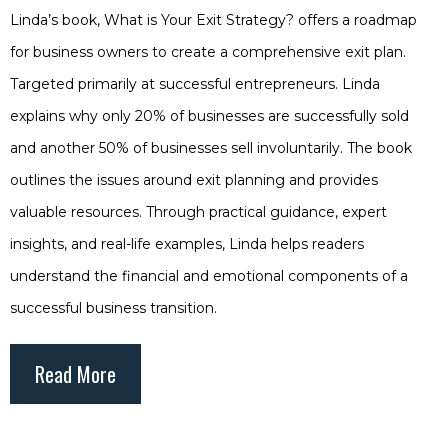
Linda’s book, What is Your Exit Strategy? offers a roadmap
for business owners to create a comprehensive exit plan.
Targeted primarily at successful entrepreneurs. Linda
explains why only 20% of businesses are successfully sold
and another 50% of businesses sell involuntarily. The book
outlines the issues around exit planning and provides
valuable resources. Through practical guidance, expert
insights, and real-life examples, Linda helps readers
understand the financial and emotional components of a
successful business transition.
Read More