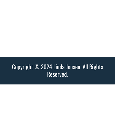
3250 – 14th Ave NW City, St, Zip Olympia,
WA 98502
Copyright © 2024 Linda Jensen, All Rights
Reserved.