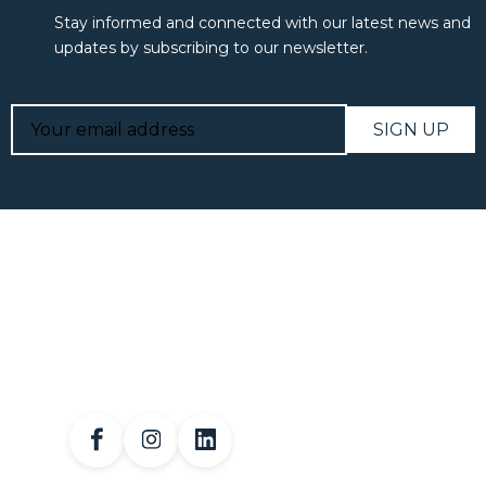
Stay informed and connected with our latest news and
updates by subscribing to our newsletter.
SIGN UP
Linda Jensen has been a licensed professional in the
financial services industry since 1994 .