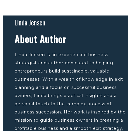
Linda Jensen
About Author
Linda Jensen is an experienced business
strategist and author dedicated to helping
entrepreneurs build sustainable, valuable
businesses. With a wealth of knowledge in exit
planning and a focus on successful business
owners, Linda brings practical insights and a
personal touch to the complex process of
business succession. Her work is inspired by the
mission to guide business owners in creating a
profitable business and a smooth exit strategy,