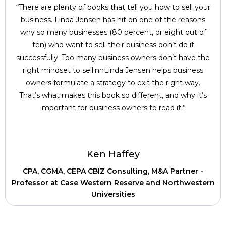
“There are plenty of books that tell you how to sell your
business. Linda Jensen has hit on one of the reasons
why so many businesses (80 percent, or eight out of
ten) who want to sell their business don’t do it
successfully. Too many business owners don’t have the
right mindset to sell.nnLinda Jensen helps business
owners formulate a strategy to exit the right way.
That’s what makes this book so different, and why it’s
important for business owners to read it.”
Ken Haffey
CPA, CGMA, CEPA CBIZ Consulting, M&A Partner -
Professor at Case Western Reserve and Northwestern
Universities