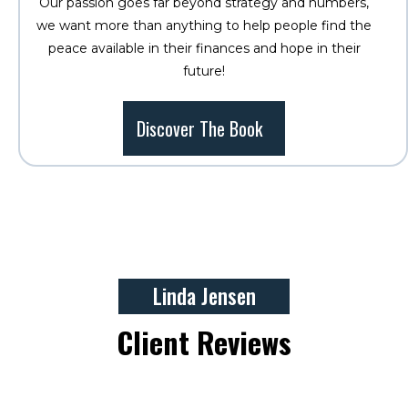
Our passion goes far beyond strategy and numbers,
we want more than anything to help people find the
peace available in their finances and hope in their
future!
Discover The Book
Linda Jensen
Client Reviews