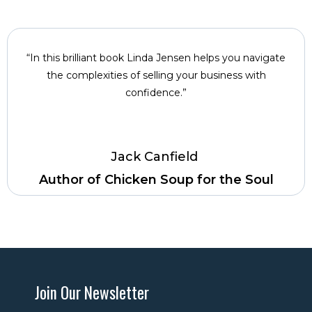
“In this brilliant book Linda Jensen helps you navigate
the complexities of selling your business with
confidence.”
Jack Canfield ­
Author of Chicken Soup for the Soul
Join Our Newsletter