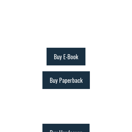
Buy E-Book
Buy Paperback