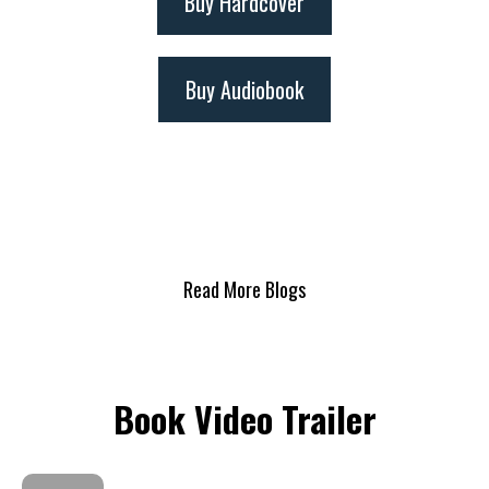
Buy Hardcover
Buy Audiobook
Read More Blogs
Book Video Trailer