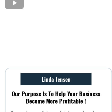
Linda Jensen
Our Purpose Is To Help Your Business
Become More Profitable !