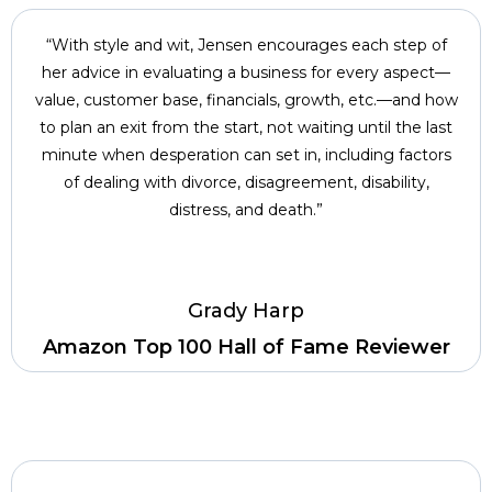
“With style and wit, Jensen encourages each step of
her advice in evaluating a business for every aspect—
value, customer base, financials, growth, etc.—and how
to plan an exit from the start, not waiting until the last
minute when desperation can set in, including factors
of dealing with divorce, disagreement, disability,
distress, and death.”
Grady Harp
Amazon Top 100 Hall of Fame Reviewer