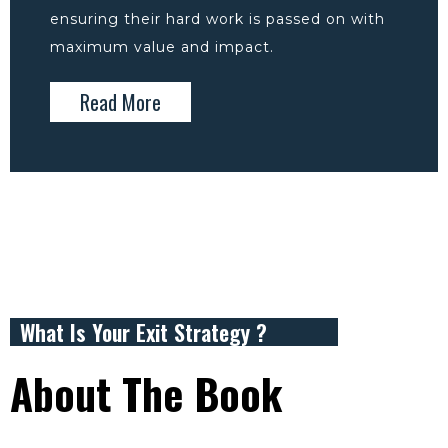
ensuring their hard work is passed on with
maximum value and impact.
Read More
What Is Your Exit Strategy ?
About The Book